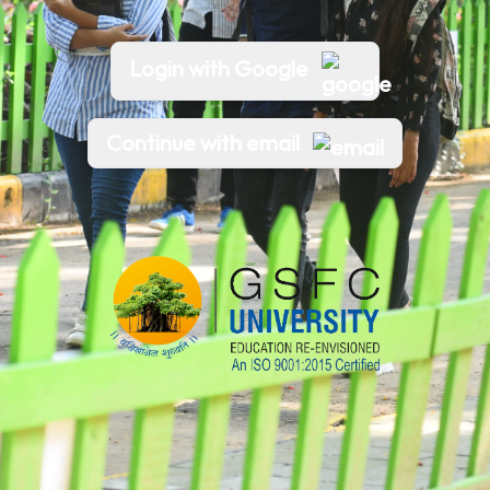
Login with Google
Continue with email