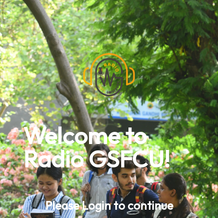
Welcome to
Radio GSFCU!
Please Login to continue